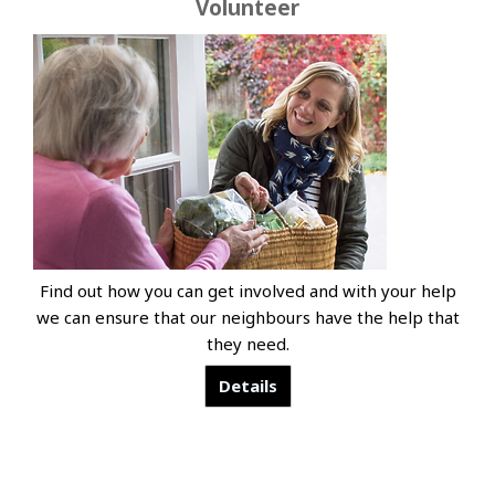
Volunteer
Find out how you can get involved and with your help
we can ensure that our neighbours have the help that
they need.
Details