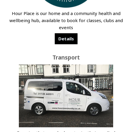
Hour Place is our home and a community health and
wellbeing hub, available to book for classes, clubs and
events
Details
Transport