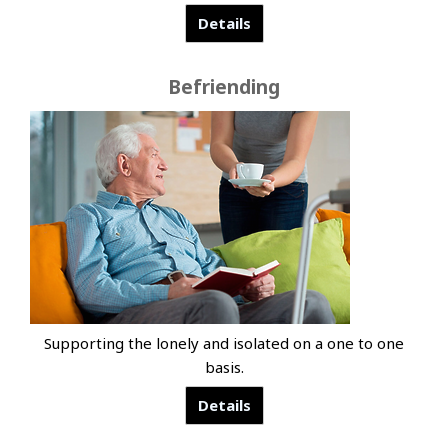
Details
Befriending
Supporting the lonely and isolated on a one to one
basis.
Details