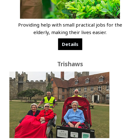
Providing help with small practical jobs for the
elderly, making their lives easier.
Details
Trishaws