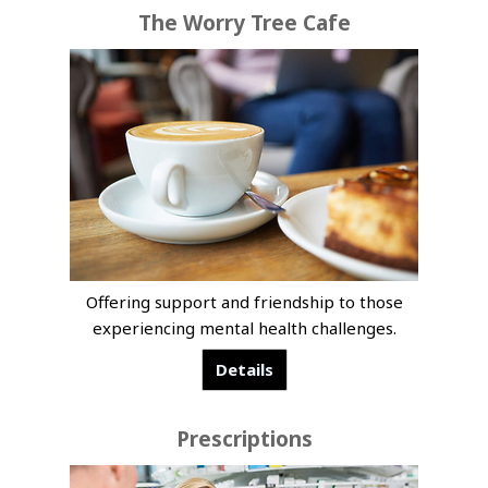
The Worry Tree Cafe
Offering support and friendship to those
experiencing mental health challenges.
Details
Prescriptions