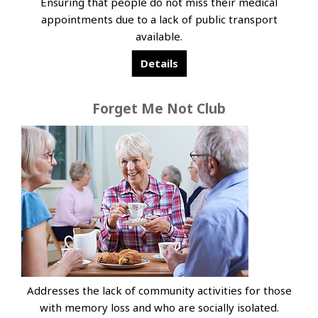
Ensuring that people do not miss their medical
appointments due to a lack of public transport
available.
Details
Forget Me Not Club
Addresses the lack of community activities for those
with memory loss and who are socially isolated.