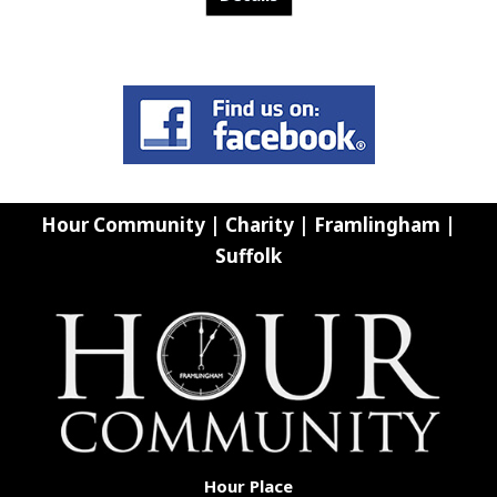
Hour Community | Charity | Framlingham |
Suffolk
Hour Place