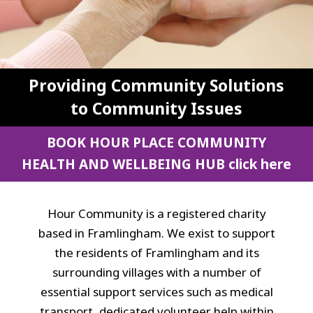
Providing Community Solutions
to Community Issues
BOOK HOUR PLACE COMMUNITY
HEALTH AND WELLBEING HUB
click here
Hour Community is a registered charity
based in Framlingham. We exist to support
the residents of Framlingham and its
surrounding villages with a number of
essential support services such as medical
transport, dedicated volunteer help within