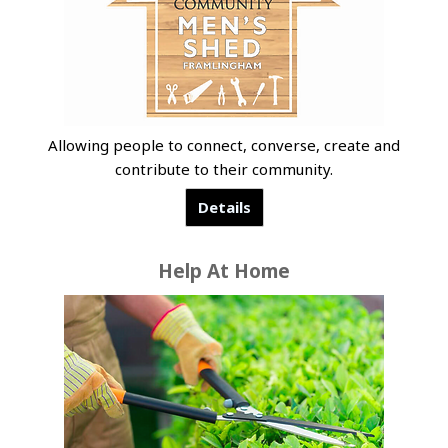
Allowing people to connect, converse, create and
contribute to their community.
Details
Help At Home