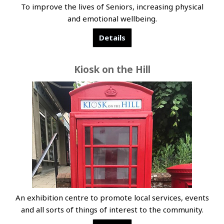
To improve the lives of Seniors, increasing physical
and emotional wellbeing.
Details
Kiosk on the Hill
An exhibition centre to promote local services, events
and all sorts of things of interest to the community.