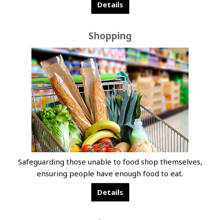
Details
Shopping
Safeguarding those unable to food shop themselves,
ensuring people have enough food to eat.
Details