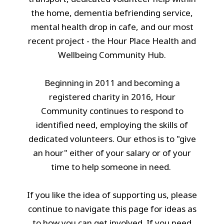
the home, dementia befriending service,
mental health drop in cafe, and our most
recent project - the Hour Place Health and
Wellbeing Community Hub.
Beginning in 2011 and becoming a
registered charity in 2016, Hour
Community continues to respond to
identified need, employing the skills of
dedicated volunteers. Our ethos is to "give
an hour" either of your salary or of your
time to help someone in need.
If you like the idea of supporting us, please
continue to navigate this page for ideas as
to how you can get involved. If you need