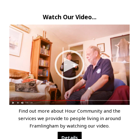
Watch Our Video...
Find out more about Hour Community and the
services we provide to people living in around
Framlingham by watching our video.
Details