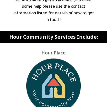
some help please use the contact
information listed for details of how to get
in touch.
Hour Community Services Include:
Hour Place