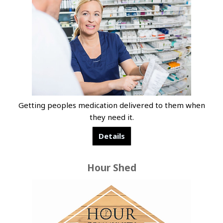
Getting peoples medication delivered to them when
they need it.
Details
Hour Shed