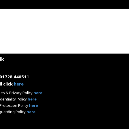
lk
 01728 440511
l click
here
es & Privacy Policy
here
dentiality Policy
here
Protection Policy
here
guarding Policy
here