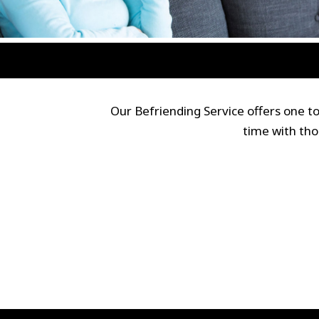
Our Befriending Service offers one 
time with tho