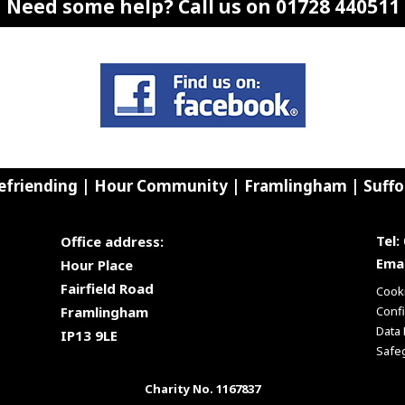
Need some help? Call us on 01728 440511
efriending | Hour Community | Framlingham | Suffo
Tel:
Office address:
Emai
Hour Place
Fairfield Road
Cooki
Framlingham
Confi
Data 
IP13 9LE
Safe
Charity No. 1167837