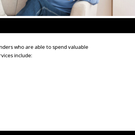
nders who are able to spend valuable
vices include: