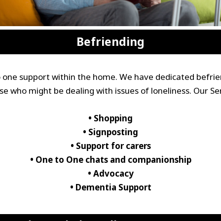
Befriending
to one support within the home. We have dedicated befrie
se who might be dealing with issues of loneliness. Our Ser
• Shopping
• Signposting
• Support for carers
• One to One chats and companionship
• Advocacy
• Dementia Support