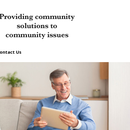
ontact Us