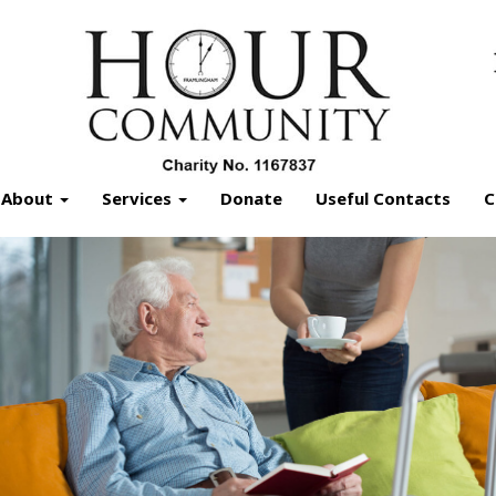
About
Services
Donate
Useful Contacts
C