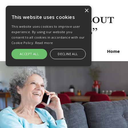
×
This website uses cookies
This website uses cookies to improve user
experience. By using our website you
consent to all cookies in accordance with our
Cookie Policy.
Read more
Home
ACCEPT ALL
DECLINE ALL